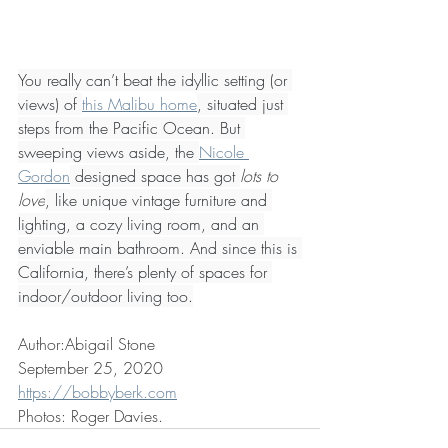
You really can’t beat the idyllic setting (or 
views) of 
this Malibu home
, situated just 
steps from the Pacific Ocean. But 
sweeping views aside, the 
Nicole 
Gordon
 designed space has got 
lots to 
love
, like unique vintage furniture and 
lighting, a cozy living room, and an 
enviable main bathroom. And since this is 
California, there’s plenty of spaces for 
indoor/outdoor living too.
Author:Abigail Stone
September 25, 2020
https://bobbyberk.com
Photos: Roger Davies.