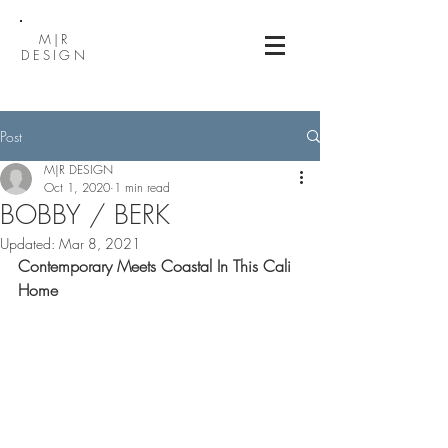
M|R
DESIGN
Post
M|R DESIGN
Oct 1, 2020
1 min read
BOBBY / BERK
Updated:
Mar 8, 2021
Contemporary Meets Coastal In This Cali 
Home