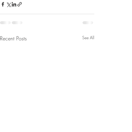
Recent Posts
See All