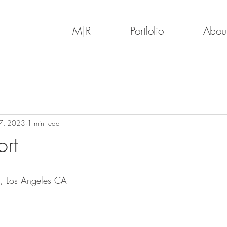
M|R
Portfolio
Abou
7, 2023
1 min read
rt
, Los Angeles CA 