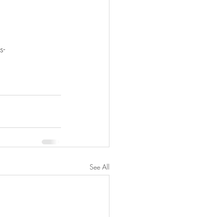
s-
See All