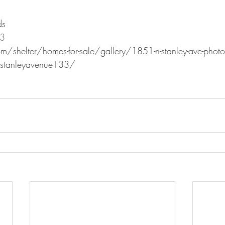
ds
23
m/shelter/homes-for-sale/gallery/1851-n-stanley-ave-photo
tanleyavenue133/