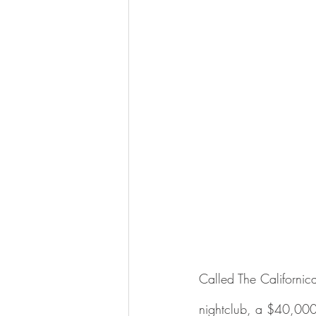
Called The Californica
nightclub, a $40,000 