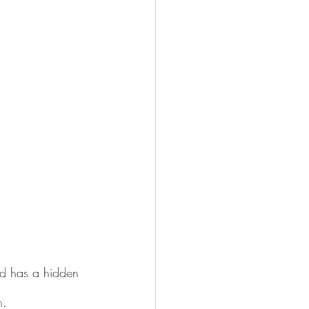
and has a hidden 
n.