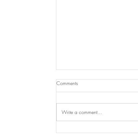
Comments
Write a comment...
The White Lotus House — a