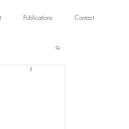
t
Publications
Contact