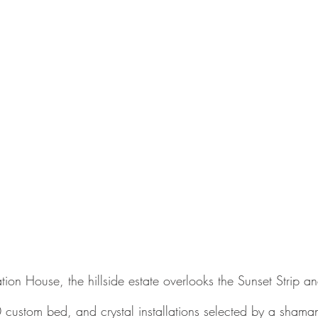
tion House, the hillside estate overlooks the Sunset Strip 
custom bed, and crystal installations selected by a shama