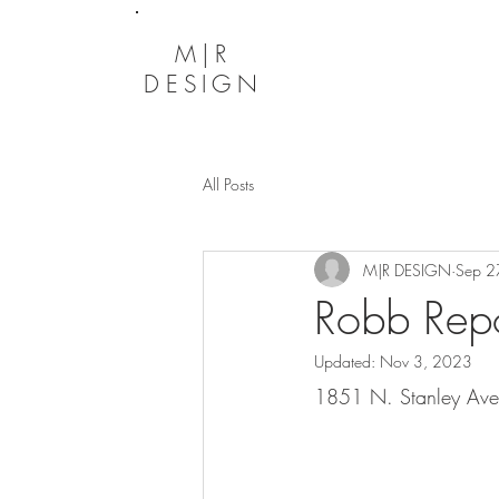
M|R
DESIGN
All Posts
M|R DESIGN
Sep 2
Robb Repo
Updated:
Nov 3, 2023
1851 N. Stanley Ave