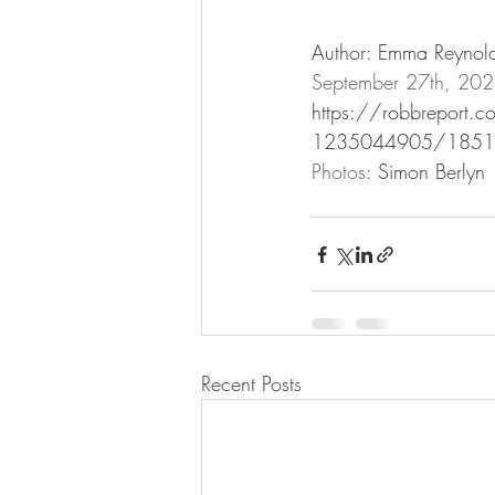
Author: Emma Reynol
September 27th, 20
https://robbreport.co
1235044905/1851s
Photos: 
Simon Berlyn
Recent Posts